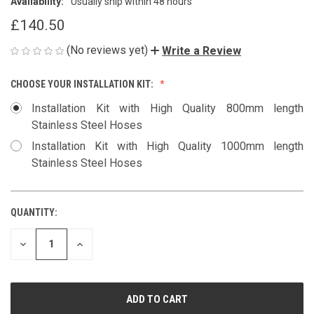
Availability:
Usually ship within 48 hours
£140.50
(No reviews yet)
Write a Review
CHOOSE YOUR INSTALLATION KIT:
Installation Kit with High Quality 800mm length
Stainless Steel Hoses
Installation Kit with High Quality 1000mm length
Stainless Steel Hoses
QUANTITY:
CURRENT
STOCK:
DECREASE
INCREASE
QUANTITY
QUANTITY
OF
OF
UNDEFINED
UNDEFINED