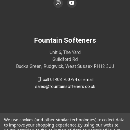
Fountain Softeners
Unit 6, The Yard
Guildford Rd
Bucks Green, Rudgwick, West Sussex RH12 3JJ
call 01403 700794 or email
sales@fountainsofteners.co.uk
We use cookies (and other similar technologies) to collect data
to improve your shopping experience.
By using our website,