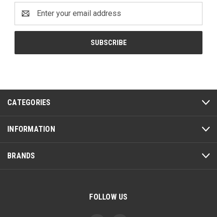
Email
Address
CATEGORIES
INFORMATION
BRANDS
FOLLOW US