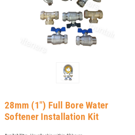
28mm (1") Full Bore Water
Softener Installation Kit