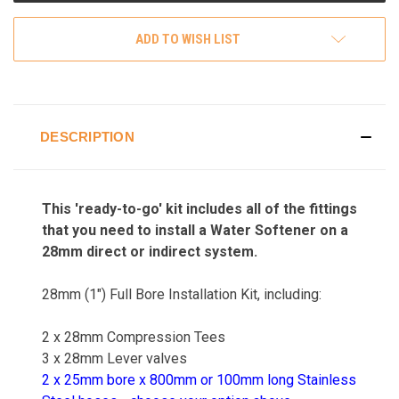
ADD TO WISH LIST
DESCRIPTION
This 'ready-to-go' kit includes all of the fittings
that you need to install a Water Softener on a
28mm direct or indirect system.
28mm (1") Full Bore Installation Kit, including:
2 x 28mm Compression Tees
3 x 28mm Lever valves
2 x 25mm bore x 800mm or 100mm long Stainless