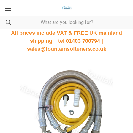
All prices include VAT & FREE UK mainland
shipping | tel 01403 700794 |
sales@fountainsofteners.co.uk