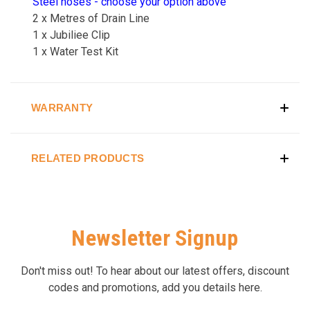
Steel hoses - choose your option above
2 x Metres of Drain Line
1 x Jubiliee Clip
1 x Water Test Kit
WARRANTY
RELATED PRODUCTS
Newsletter Signup
Don't miss out! To hear about our latest offers, discount
codes and promotions, add you details here.