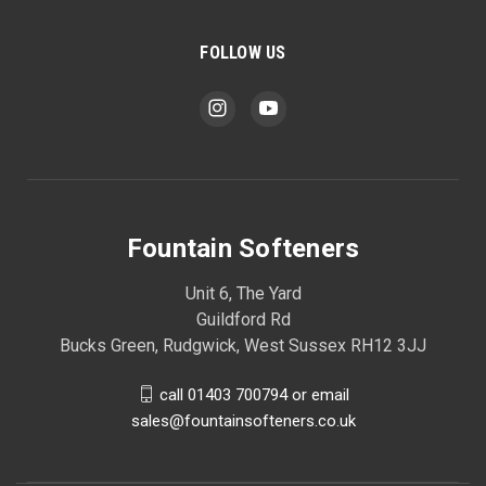
FOLLOW US
Fountain Softeners
Unit 6, The Yard
Guildford Rd
Bucks Green, Rudgwick, West Sussex RH12 3JJ
call 01403 700794 or email
sales@fountainsofteners.co.uk