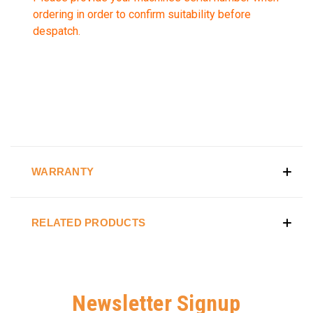
ordering in order to confirm suitability before
despatch.
WARRANTY
RELATED PRODUCTS
Newsletter Signup