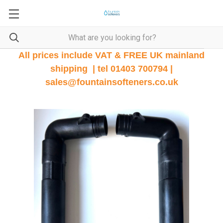
All prices include VAT & FREE UK mainland
shipping | tel 01403 700794 |
sales@fountainsofteners.co.uk