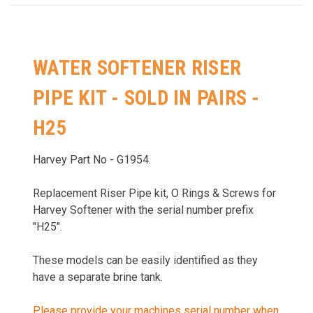
WATER SOFTENER RISER
PIPE KIT - SOLD IN PAIRS -
H25
Harvey Part No - G1954.
Replacement Riser Pipe kit, O Rings & Screws for
Harvey Softener with the serial number prefix
"H25".
These models can be easily identified as they
have a
separate brine tank.
Please provide your machines serial number when