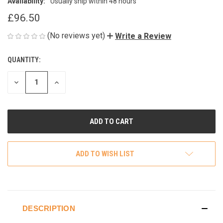
Availability:
Usually ship within 48 hours
£96.50
(No reviews yet)
Write a Review
QUANTITY:
CURRENT
STOCK:
DECREASE
INCREASE
QUANTITY
QUANTITY
OF
OF
UNDEFINED
UNDEFINED
ADD TO WISH LIST
DESCRIPTION