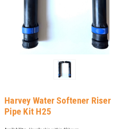
Harvey Water Softener Riser
Pipe Kit H25