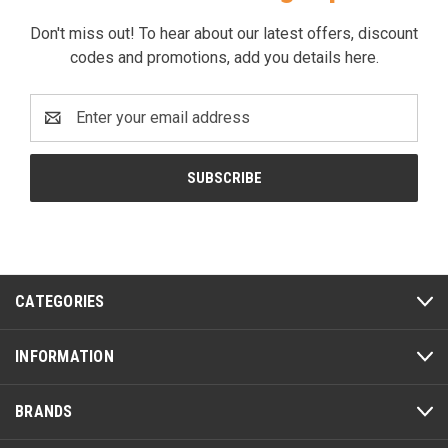
Don't miss out! To hear about our latest offers, discount
codes and promotions, add you details here.
Email
Address
CATEGORIES
INFORMATION
BRANDS