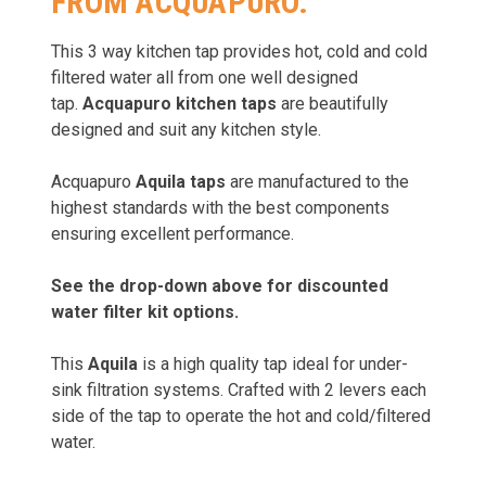
FROM ACQUAPURO.
This 3 way kitchen tap provides hot, cold and cold
filtered water all from one well designed
tap.
Acquapuro kitchen taps
are beautifully
designed and suit any kitchen style.
Acquapuro
Aquila taps
are manufactured to the
highest standards with the best components
ensuring excellent performance.
See the drop-down above for discounted
water filter kit options.
This
Aquila
is a high quality tap ideal for under-
sink filtration systems. Crafted with 2 levers each
side of the tap to operate the hot and cold/filtered
water.