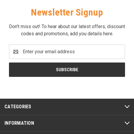
Newsletter Signup
Don't miss out! To hear about our latest offers, discount
codes and promotions, add you details here.
Email
Address
CATEGORIES
INFORMATION