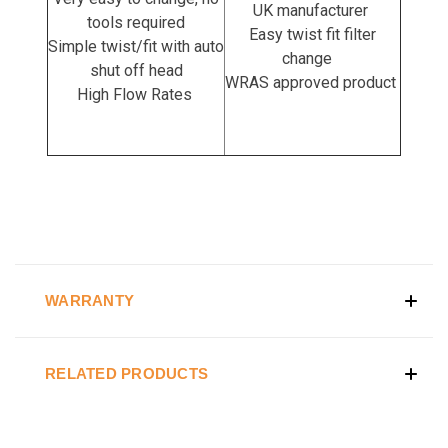
UK manufacturer
tools required
Easy twist fit filter
Simple twist/fit with auto
change
shut off head
WRAS approved product
High Flow Rates
WARRANTY
RELATED PRODUCTS