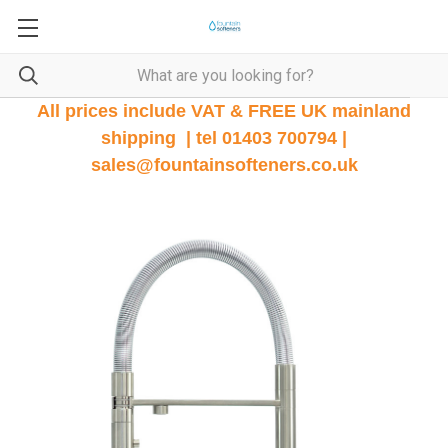
All prices include VAT & FREE UK mainland
shipping | tel 01403 700794 |
sales@fountainsofteners.co.uk