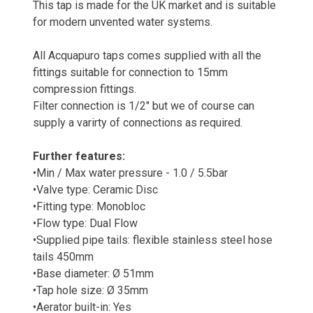
This tap is made for the UK market and is suitable
for modern unvented water systems.
All Acquapuro taps comes supplied with all the
fittings suitable for connection to 15mm
compression fittings.
Filter connection is 1/2" but we of course can
supply a varirty of connections as required.
Further features:
•Min / Max water pressure - 1.0 / 5.5bar
•Valve type: Ceramic Disc
•Fitting type: Monobloc
•Flow type: Dual Flow
•Supplied pipe tails: flexible stainless steel hose
tails 450mm
•Base diameter: Ø 51mm
•Tap hole size: Ø 35mm
•Aerator built-in: Yes