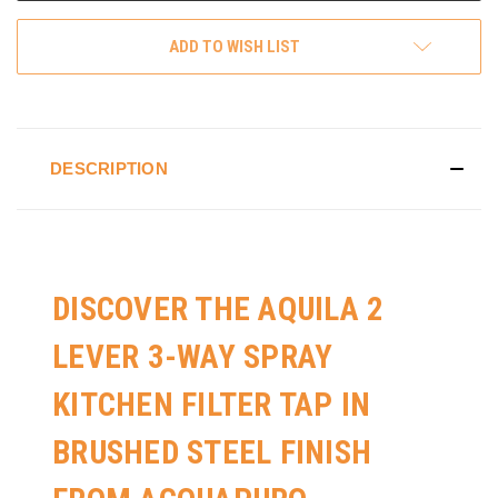
ADD TO WISH LIST
DESCRIPTION
DISCOVER THE AQUILA 2
LEVER 3-WAY SPRAY
KITCHEN FILTER TAP IN
BRUSHED STEEL FINISH