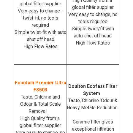
High Quality from a
global filter supplier
global filter supplier
Very easy to change -
Very easy to change, no
twist-fit, no tools
tools required
required
Simple twist/fit with
Simple twist-fit with auto
auto shut off head
shut off head
High Flow Rates
High Flow Rates
Fountain Premier Ultra
Doulton Ecofast Filter
FS503
System
Taste, Chlorine and
Taste, Chlorine. Odour &
Odour & Total Scale
Heavy Metals Reduction
Removal
High Quality from a
Ceramic filter gives
global filter supplier
exceptional filtration
Very easy to change, no