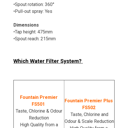
•Spout rotation: 360°
•Pull-out spray: Yes
Dimensions
•Tap height: 475mm
•Spout reach: 215mm
Which Water Filter System?
Fountain Premier
Fountain Premier Plus
FS501
FS502
Taste, Chlorine & Odour
Taste, Chlorine and
Reduction
Odour & Scale Reduction
High Quality from a