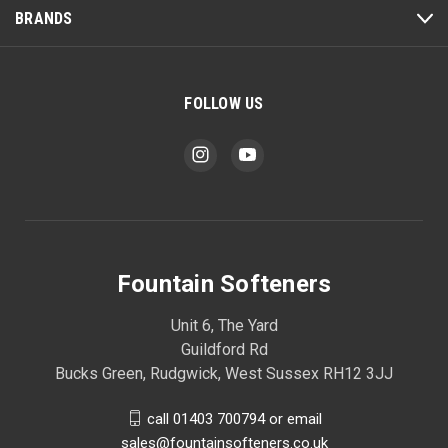
BRANDS
FOLLOW US
Fountain Softeners
Unit 6, The Yard
Guildford Rd
Bucks Green, Rudgwick, West Sussex RH12 3JJ
call 01403 700794 or email
sales@fountainsofteners.co.uk