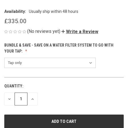
Availability:
Usually ship within 48 hours
£335.00
(No reviews yet)
Write a Review
BUNDLE & SAVE - SAVE ON A WATER FILTER SYSTEM TO GO WITH
YOUR TAP:
QUANTITY:
CURRENT
STOCK:
DECREASE
INCREASE
QUANTITY
QUANTITY
OF
OF
UNDEFINED
UNDEFINED