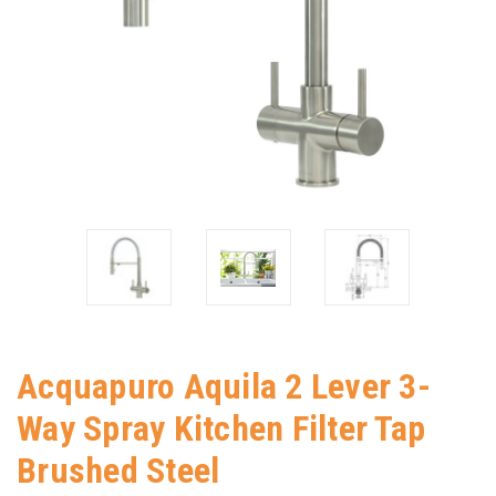
Acquapuro Aquila 2 Lever 3-
Way Spray Kitchen Filter Tap
Brushed Steel